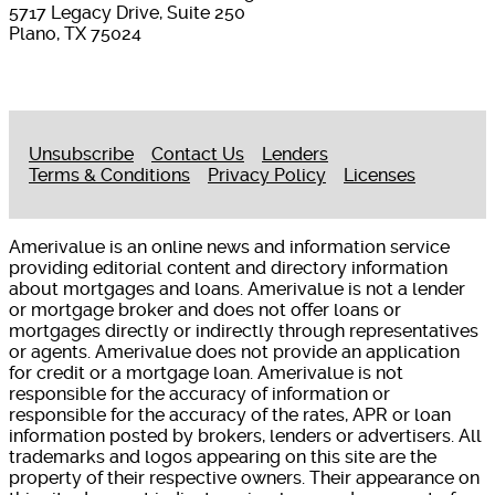
5717 Legacy Drive, Suite 250
Plano, TX 75024
Unsubscribe
Contact Us
Lenders
Terms & Conditions
Privacy Policy
Licenses
Amerivalue is an online news and information service
providing editorial content and directory information
about mortgages and loans. Amerivalue is not a lender
or mortgage broker and does not offer loans or
mortgages directly or indirectly through representatives
or agents. Amerivalue does not provide an application
for credit or a mortgage loan. Amerivalue is not
responsible for the accuracy of information or
responsible for the accuracy of the rates, APR or loan
information posted by brokers, lenders or advertisers. All
trademarks and logos appearing on this site are the
property of their respective owners. Their appearance on