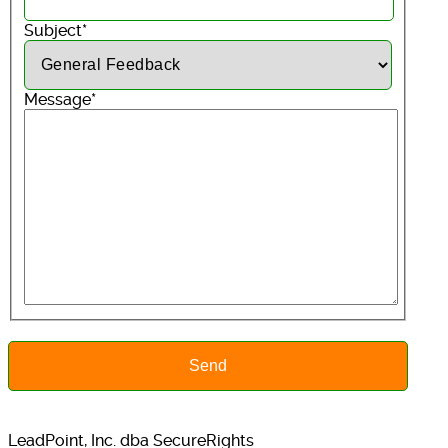
Subject
*
Message
*
LeadPoint, Inc. dba SecureRights