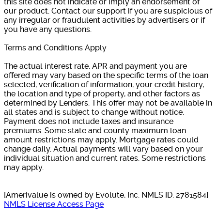
this site does not indicate or imply an endorsement of
our product. Contact our support if you are suspicious of
any irregular or fraudulent activities by advertisers or if
you have any questions.
Terms and Conditions Apply
The actual interest rate, APR and payment you are
offered may vary based on the specific terms of the loan
selected, verification of information, your credit history,
the location and type of property, and other factors as
determined by Lenders. This offer may not be available in
all states and is subject to change without notice.
Payment does not include taxes and insurance
premiums. Some state and county maximum loan
amount restrictions may apply. Mortgage rates could
change daily. Actual payments will vary based on your
individual situation and current rates. Some restrictions
may apply.
[Amerivalue is owned by Evolute, Inc. NMLS ID: 2781584]
NMLS License Access Page