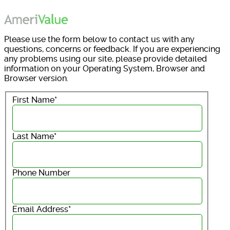
Please use the form below to contact us with any
questions, concerns or feedback. If you are experiencing
any problems using our site, please provide detailed
information on your Operating System, Browser and
Browser version.
First Name
*
Last Name
*
Phone Number
Email Address
*